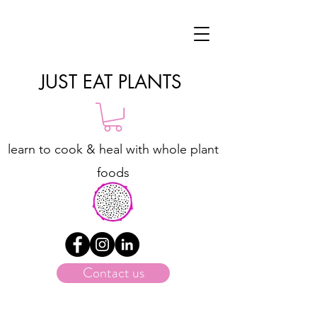
JUST EAT PLANTS
learn to cook & heal with whole plant
foods
Contact us