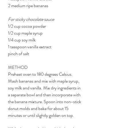
2 medium ripe bananas
For sticky chocolate sauce
1/2 cup cocoa powder
1/2 cup maple syrup
1/4 cup soy milk
1 teaspoon vanilla extract
pinch of salt
METHOD
Preheat oven to 180 degrees Celsius. 
Mash bananas and mix with maple syrup, 
soy milk and vanilla. Mix dry ingredients in 
a separate bowl and then incorporate with 
the banana mixture. Spoon into non-stick 
donut molds and bake for about 15 
minutes or until slightly golden on top.