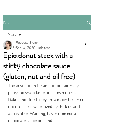
Post
Posts
Rebecca Stonor
Posts
Sep 14, 2020
1 min read
Epic donut stack with a
Thoughts
sticky chocolate sauce
Recipes
(gluten, nut and oil free)
The best option for an outdoor birthday 
party, no sharp knife or plates required! 
Baked, not fried, they are a much healthier 
option. These were loved by the kids and 
adults alike. Warning, have some extra 
chocolate sauce on hand!