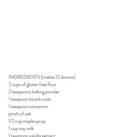
INGREDIENTS (makes 12 donuts)
2 cups of gluten free flour
2 teaspoons baking powder
1 teaspoon bicarb soda
1 teaspoon cinnamon
pinch of salt
1/2 cup maple syrup
1 cup soy milk
1 teaspoon vanilla extract