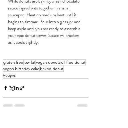
While donuts are baking, whisk chocolate 
sauce ingredients together in a small 
saucepan. Heat on medium heat until it 
begins to simmer. Pour into a glass jar and 
keep aside until you are ready to assemble 
your epic donut tower. Sauce will thicken 
as it cools slightly.
gluten free
low fat
vegan donuts
oil free donut
vegan birthday cake
baked donut
Recipes
Recent Posts
See All