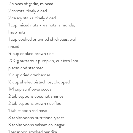
2 cloves of garlic, minced
2 carrots, finely diced
2 celery stalks, finely diced
1 cup mixed nuts - walnuts, almonds, 
hazelnuts
1 cup cooked or tinned chickpeas, well 
rinsed
½ cup cooked brown rice
200g butternut pumpkin, cut into 1cm 
pieces and steamed
½ cup dried cranberries
½ cup shelled pistachios, chopped
1/4 cup sunflower seeds
2 tablespoons coconut aminos
2 tablespoons brown rice flour
1 tablespoon red miso
3 tablespoons nutritional yeast
3 tablespoons balsamic vinegar
1 teaspoon smoked paprika