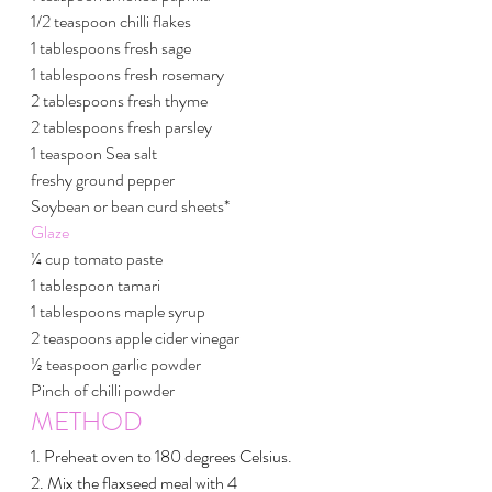
1/2 teaspoon chilli flakes
1 tablespoons fresh sage
1 tablespoons fresh rosemary
2 tablespoons fresh thyme
2 tablespoons fresh parsley
1 teaspoon Sea salt 
freshy ground pepper
Soybean or bean curd sheets*
Glaze
¼ cup tomato paste
1 tablespoon tamari
1 tablespoons maple syrup
2 teaspoons apple cider vinegar
½ teaspoon garlic powder
Pinch of chilli powder
METHOD
1. Preheat oven to 180 degrees Celsius.
2. Mix the flaxseed meal with 4 