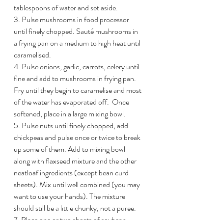
tablespoons of water and set aside.
3. Pulse mushrooms in food processor 
until finely chopped. Sauté mushrooms in 
a frying pan on a medium to high heat until 
caramelised. 
4. Pulse onions, garlic, carrots, celery until 
fine and add to mushrooms in frying pan. 
Fry until they begin to caramelise and most 
of the water has evaporated off.  Once 
softened, place in a large mixing bowl.
5. Pulse nuts until finely chopped, add 
chickpeas and pulse once or twice to break 
up some of them. Add to mixing bowl 
along with flaxseed mixture and the other 
neatloaf ingredients (except bean curd 
sheets). Mix until well combined (you may 
want to use your hands). The mixture 
should still be a little chunky, not a puree.
7. Place one or two sheets of soybean 