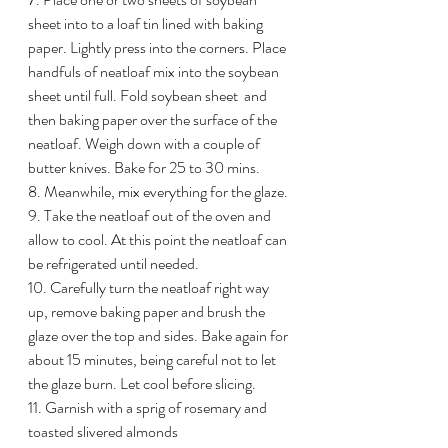
sheet into to a loaf tin lined with baking 
paper. Lightly press into the corners. Place 
handfuls of neatloaf mix into the soybean 
sheet until full. Fold soybean sheet  and 
then baking paper over the surface of the 
neatloaf. Weigh down with a couple of 
butter knives. Bake for 25 to 30 mins.
8. Meanwhile, mix everything for the glaze. 
9. Take the neatloaf out of the oven and 
allow to cool. At this point the neatloaf can 
be refrigerated until needed. 
10. Carefully turn the neatloaf right way 
up, remove baking paper and brush the 
glaze over the top and sides. Bake again for 
about 15 minutes, being careful not to let 
the glaze burn. Let cool before slicing. 
11. Garnish with a sprig of rosemary and 
toasted slivered almonds