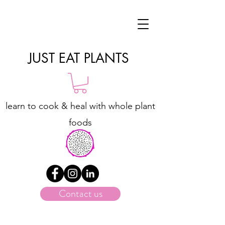
JUST EAT PLANTS
learn to cook & heal with whole plant
foods
Contact us