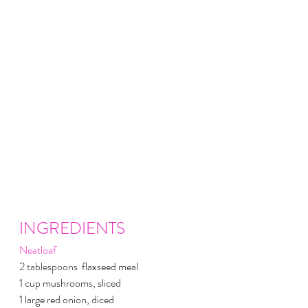
INGREDIENTS
Neatloaf
2 
tablespoons 
 flaxseed meal
1 cup mushrooms, sliced
1 large red onion, diced