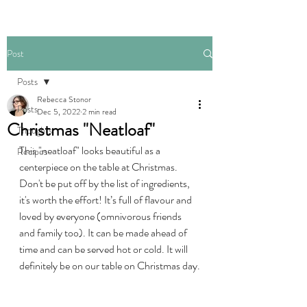
Post
Posts
Rebecca Stonor
Posts
Dec 5, 2022
2 min read
Christmas "Neatloaf"
Thoughts
This "neatloaf" looks beautiful as a 
Recipes
centerpiece on the table at Christmas. 
Don't be put off by the list of ingredients, 
it's worth the effort! It’s full of flavour and 
loved by everyone (omnivorous friends 
and family too). It can be made ahead of 
time and can be served hot or cold. It will 
definitely be on our table on Christmas day.