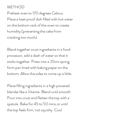
METHOD
Preheat oven to 170 degrees Celsius. 
Place a heat proof dish filled with hot water 
on the bottom rack of the oven to create 
humidity (preventing the cake from 
cracking too much). 
Blend together crust ingredients in a food 
processor, add a dash of water so that it 
sticks together. Press into a 20cm spring 
form pan lined with baking paper on the 
bottom. Allow the sides to come up a little.
Place filling ingredients in a high powered 
blender like a Vitamix. Blend until smooth. 
Pour into crust and flatten the top with a 
spatula. Bake for 45 to 50 mins or until 
the top feels firm, not squishy. Cool 