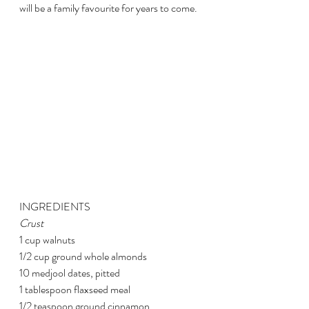
will be a family favourite for years to come.
INGREDIENTS
Crust
1 cup walnuts
1/2 cup ground whole almonds
10 medjool dates, pitted
1 tablespoon flaxseed meal
1/2 teaspoon ground cinnamon