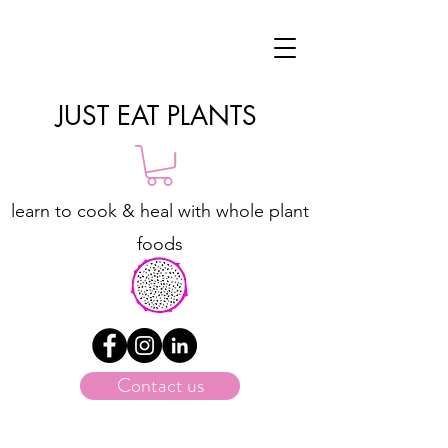
JUST EAT PLANTS
learn to cook & heal with whole plant
foods
Contact us