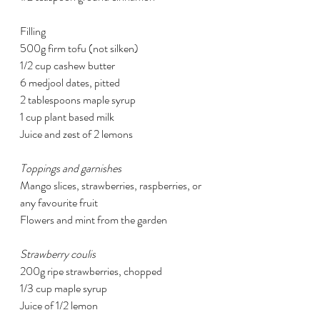
Filling
500g firm tofu (not silken)
1/2 cup cashew butter
6 medjool dates, pitted
2 tablespoons maple syrup
1 cup plant based milk
Juice and zest of 2 lemons
Toppings and garnishes
Mango slices, strawberries, raspberries, or 
any favourite fruit
Flowers and mint from the garden
Strawberry coulis
200g ripe strawberries, chopped
1/3 cup maple syrup
Juice of 1/2 lemon