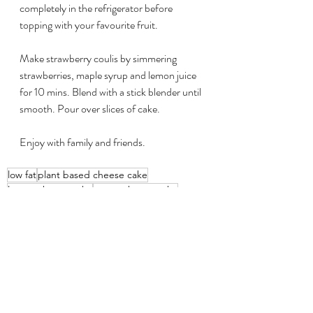
completely in the refrigerator before 
topping with your favourite fruit.
Make strawberry coulis by simmering 
strawberries, maple syrup and lemon juice 
for 10 mins. Blend with a stick blender until 
smooth. Pour over slices of cake.
Enjoy with family and friends.
low fat
plant based cheese cake
lemon cheese cake
vegan cheese cake
Recipes