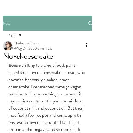
Post
Posts
Rebecca Stonor
Posts
Aug 24, 2020
2 min read
No-cheese cake
Thoughts
Before shifting to a whole food, plant-
Recipes
based diet I loved cheesecake. I mean, who 
doesn't? Especially a baked lemon 
cheesecake. I've searched through vegan 
websites to find something that would fit 
my requirements but they all contain lots 
of coconut milk and coconut oil. But then I 
modified a few recipes and came up with 
this. Much lower in saturated fat, full of 
protein and omega 3s and so moreish. It 