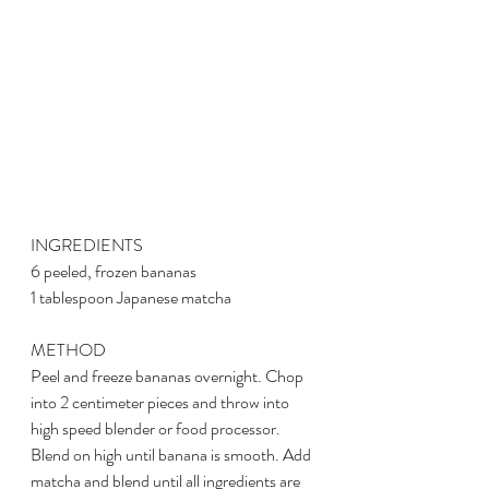
INGREDIENTS
6 peeled, frozen bananas
1 tablespoon Japanese matcha
METHOD
Peel and freeze bananas overnight. Chop 
into 2 centimeter pieces and throw into 
high speed blender or food processor. 
Blend on high until banana is smooth. Add 
matcha and blend until all ingredients are 