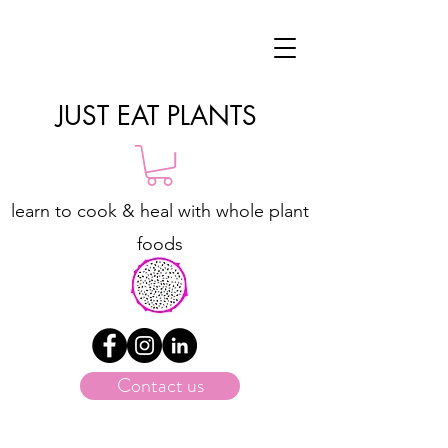
JUST EAT PLANTS
learn to cook & heal with whole plant
foods
Contact us