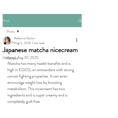
Post
Posts
Rebecca Stonor
Posts
Aug 5, 2020
1 min read
Japanese matcha nicecream
Thoughts
Updated:
Aug 30, 2020
Recipes
Matcha has many health benefits and is 
high in EGCG, an antioxidant with strong 
cancer fighting properties. It can even 
encourage weight loss by boosting 
metabolism. This nicecream has two 
ingredients and is super creamy and is 
completely guilt free.