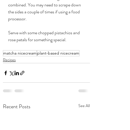
combined. You may need to scrape down 
the sides a couple of times if using a food 
processor.
Serve with some chopped pistachios and 
rose petals for something special. 
matcha nicecream
plant-based nicecream
Recipes
Recent Posts
See All