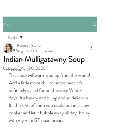
Post
Posts
Rebecca Stonor
Posts
Aug 10, 2020
1 min read
Indian Mulligatawny Soup
Thoughts
Updated:
Aug 30, 2020
Recipes
This soup will warm you up from the inside! 
Add a little more chili for extra heat. It's 
definitely called for on these icy Winter 
days. It's hearty and filling and so delicious. 
Its the kind of soup you could put in a slow 
cooker and let it bubble away all day. Enjoy 
with my mini GF naan breads!