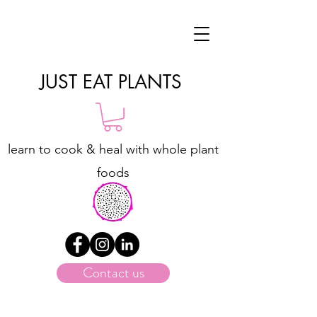
JUST EAT PLANTS
learn to cook & heal with whole plant
foods
Contact us