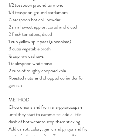
1/2 teaspoon ground turmeric
1/4 teaspoon ground cardamom
½ teaspoon hot chili powder
2 small sweet apples, cored and diced
2 fresh tomatoes, diced
1 cup yellow split peas (uncooked)
3 cups vegetable broth
½ cup raw cashews
1 tablespoon white miso
2 cups of roughly chopped kale
Roasted nuts  and chopped coriander for 
garnish
METHOD
Chop onions and fry in a large saucepan 
until they start to caramelise, add a little 
dash of hot water to stop them sticking. 
Add carrot, celery, garlic and ginger and fry 