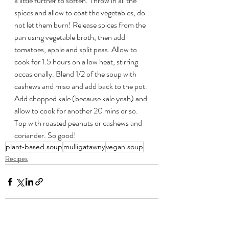
a little further to soften. Throw in all the 
spices and allow to coat the vegetables, do 
not let them burn! Release spices from the 
pan using vegetable broth, then add 
tomatoes, apple and split peas. Allow to 
cook for 1.5 hours on a low heat, stirring 
occasionally. Blend 1/2 of the soup with 
cashews and miso and add back to the pot. 
Add chopped kale (because kale yeah) and 
allow to cook for another 20 mins or so. 
Top with roasted peanuts or cashews and 
coriander. So good!
plant-based soup
mulligatawny
vegan soup
Recipes