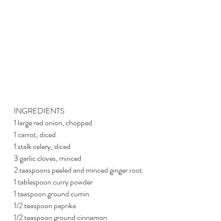
INGREDIENTS
1 large red onion, chopped
1 carrot, diced
1 stalk celery, diced
3 garlic cloves, minced
2 teaspoons peeled and minced ginger root
1 tablespoon curry powder
1 teaspoon ground cumin
1/2 teaspoon paprika
1/2 teaspoon ground cinnamon