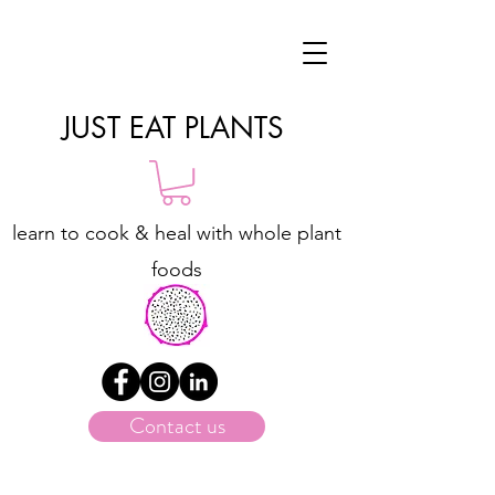
JUST EAT PLANTS
learn to cook & heal with whole plant
foods
Contact us