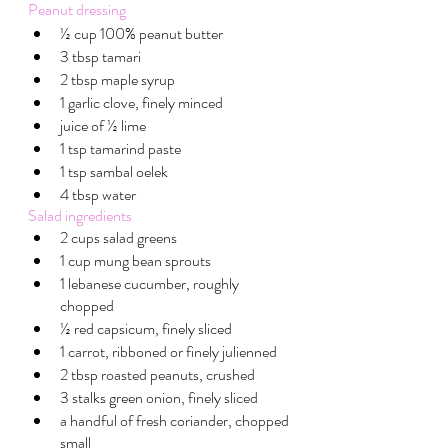
Peanut dressing
½ cup 100% peanut butter
3 tbsp tamari 
2 tbsp maple syrup 
1 garlic clove, finely minced
juice of ½ lime
1 tsp tamarind paste
1 tsp sambal oelek
4 tbsp water
Salad ingredients
2 cups salad greens
1 cup mung bean sprouts
1 lebanese cucumber, roughly 
chopped
½ red capsicum, finely sliced
1 carrot, ribboned or finely julienned
2 tbsp roasted peanuts, crushed
3 stalks green onion, finely sliced
a handful of fresh coriander, chopped 
small