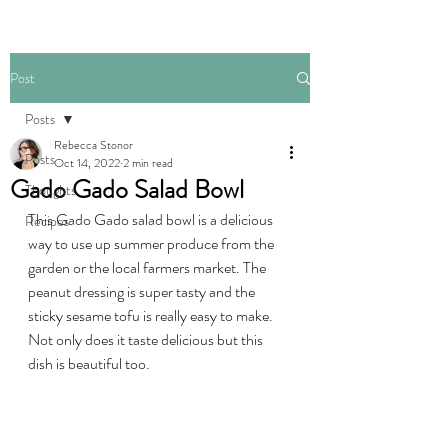
Post
Posts
Rebecca Stonor
Posts
Oct 14, 2022
2 min read
Gado Gado Salad Bowl
Thoughts
This Gado Gado salad bowl is a delicious 
Recipes
way to use up summer produce from the 
garden or the local farmers market. The 
peanut dressing is super tasty and the 
sticky sesame tofu is really easy to make. 
Not only does it taste delicious but this 
dish is beautiful too. 