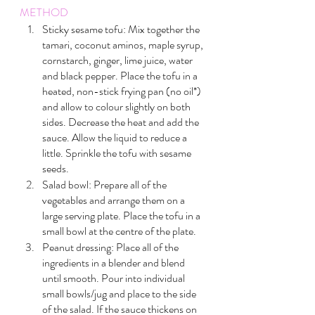
METHOD
Sticky sesame tofu: Mix together the 
tamari, coconut aminos, maple syrup, 
cornstarch, ginger, lime juice, water 
and black pepper. Place the tofu in a 
heated, non-stick frying pan (no oil*)  
and allow to colour slightly on both 
sides. Decrease the heat and add the 
sauce. Allow the liquid to reduce a 
little. Sprinkle the tofu with sesame 
seeds.
Salad bowl: Prepare all of the 
vegetables and arrange them on a 
large serving plate. Place the tofu in a 
small bowl at the centre of the plate.
Peanut dressing: Place all of the 
ingredients in a blender and blend 
until smooth. Pour into individual 
small bowls/jug and place to the side 
of the salad. If the sauce thickens on 