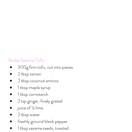
Sticky Sesame Tofu
300g firm tofu, cut into pieces
2 tbsp tamari 
2 tbsp coconut aminos
1 tbsp maple syrup 
1 tbsp cornstarch
2 tsp ginger, finely grated
juice of ½ lime
2 tbsp water
freshly ground black pepper
1 tbsp sesame seeds, toasted 