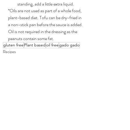
standing, add a little extra liquid.
*Oils are not used as part of a whole food, 
plant-based diet. Tofu can be dry-fried in 
a non-stick pan before the sauce is added. 
Oil is not required in the dressing as the 
peanuts contain some fat.
gluten free
Plant based
oil free
gado gado
Recipes
Recent Posts
See All