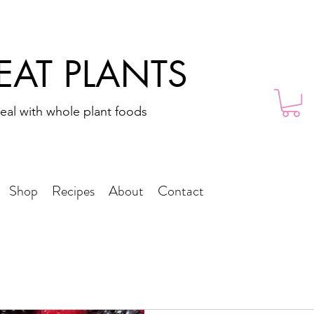
 EAT PLANTS
eal with whole plant foods
Shop
Recipes
About
Contact