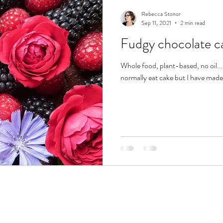
Rebecca Stonor
Sep 11, 2021
2 min read
Fudgy chocolate c
Whole food, plant-based, no oil... 
normally eat cake but I have made t