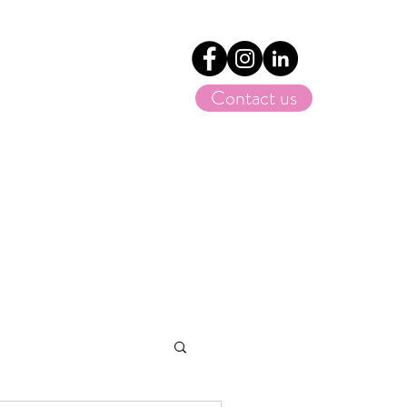
Contact us