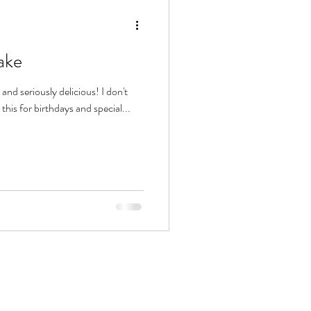
ake
and seriously delicious! I don't
his for birthdays and special...