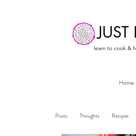
JUST
learn to cook & h
Home
Posts
Thoughts
Recipes