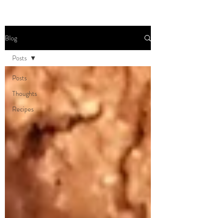
Blog
Posts
Posts
Thoughts
Recipes