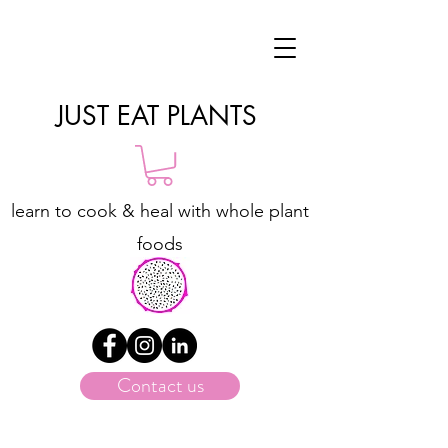
JUST EAT PLANTS
learn to cook & heal with whole plant
foods
Contact us