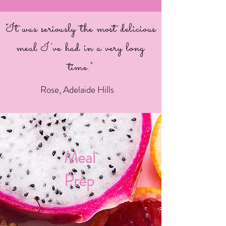
“It was seriously the most delicious
meal I've had in a very long
time."
Rose, Adelaide Hills
Meal
Prep