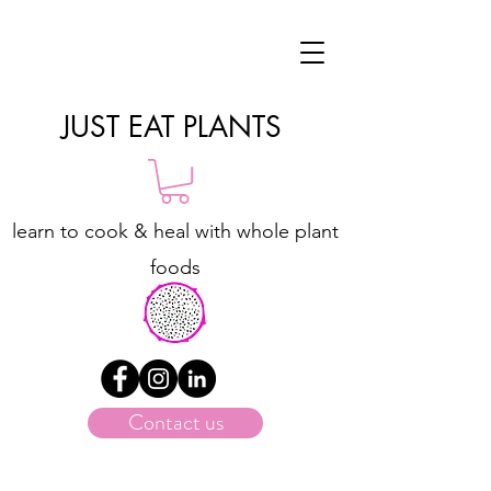
JUST EAT PLANTS
learn to cook & heal with whole plant
foods
Contact us