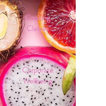
Cooking
Classes
Corporate
Wellbeing