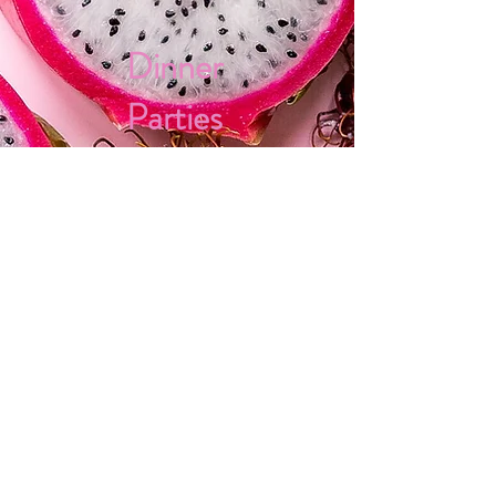
Dinner
Parties
Gift
Certificates