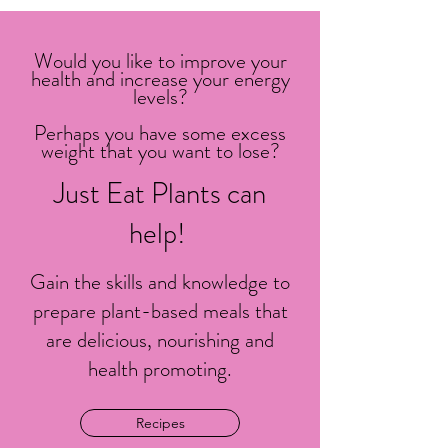
Would you like to improve your
health and increase your energy
levels?
Perhaps you have some excess
weight that you want to lose?
Just Eat Plants can
help!
Gain the skills and knowledge to
prepare plant-based meals that
are delicious, nourishing and
health promoting.
Recipes