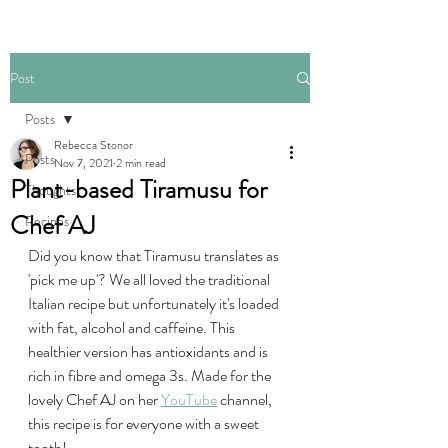
Post
Posts
Rebecca Stonor
Posts
Nov 7, 2021
2 min read
Plant-based Tiramusu for
Thoughts
Chef AJ
Recipes
Did you know that Tiramusu translates as 
'pick me up'? We all loved the traditional 
Italian recipe but unfortunately it's loaded 
with fat, alcohol and caffeine. This 
healthier version has antioxidants and is 
rich in fibre and omega 3s. Made for the 
lovely Chef AJ on her 
YouTube
 channel, 
this recipe is for everyone with a sweet 
tooth!