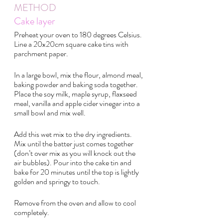
METHOD 
Cake layer
Preheat your oven to 180 degrees Celsius. 
Line a 20x20cm square cake tins with 
parchment paper.
In a large bowl, mix the flour, almond meal, 
baking powder and baking soda together. 
Place the soy milk, maple syrup, flaxseed 
meal, vanilla and apple cider vinegar into a 
small bowl and mix well.
Add this wet mix to the dry ingredients. 
Mix until the batter just comes together 
(don’t over mix as you will knock out the 
air bubbles). Pour into the cake tin and 
bake for 20 minutes until the top is lightly 
golden and springy to touch.
Remove from the oven and allow to cool 
completely.