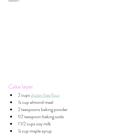
Cake layer
2 cups 
gluten free flour
½ cup almond meal
2 teaspoons baking powder
1/2 teaspoon baking soda
1 1/2 cups soy milk
¼ cup maple syrup