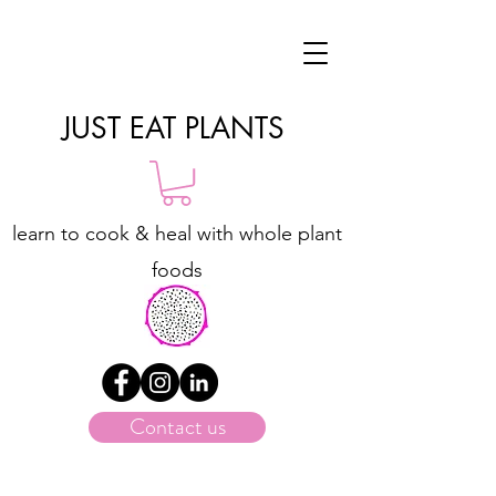
JUST EAT PLANTS
learn to cook & heal with whole plant
foods
Contact us