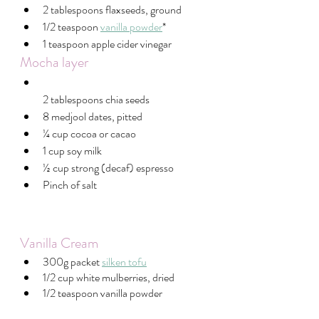
2 tablespoons flaxseeds, ground
1/2 teaspoon 
vanilla powder
*
1 teaspoon apple cider vinegar
Mocha layer
2 tablespoons chia seeds
8 medjool dates, pitted
¼ cup cocoa or cacao
1 cup soy milk
½ cup strong (decaf) espresso
Pinch of salt
Vanilla Cream 
300g packet 
silken tofu
1/2 cup white mulberries, dried
1/2 teaspoon vanilla powder