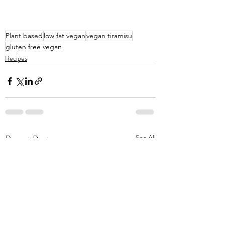
Plant based
low fat vegan
vegan tiramisu
gluten free vegan
Recipes
Recent Posts
See All