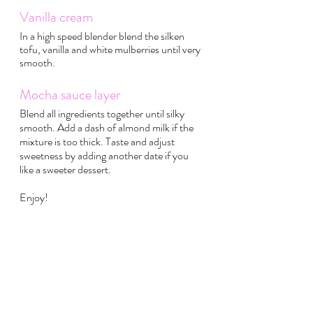
Vanilla cream
In a high speed blender blend the silken 
tofu, vanilla and white mulberries until very 
smooth.
Mocha sauce layer
Blend all ingredients together until silky 
smooth. Add a dash of almond milk if the 
mixture is too thick. Taste and adjust 
sweetness by adding another date if you 
like a sweeter dessert. 
Enjoy!